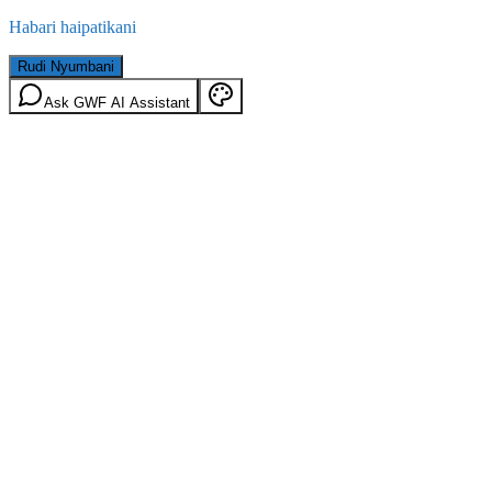
Habari haipatikani
Rudi Nyumbani
Ask GWF AI Assistant